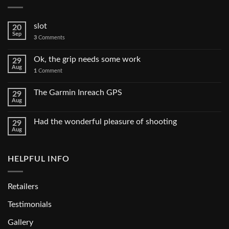
slot
20
Sep
3
Comments
Ok, the grip needs some work
29
Aug
1
Comment
The Garmin Inreach GPS
29
Aug
Had the wonderful pleasure of shooting
29
Aug
HELPFUL INFO
Retailers
Testimonials
Gallery