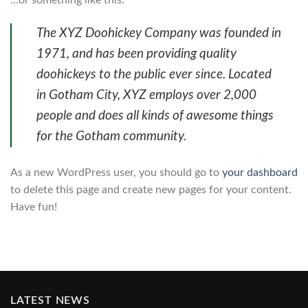
The XYZ Doohickey Company was founded in
1971, and has been providing quality
doohickeys to the public ever since. Located
in Gotham City, XYZ employs over 2,000
people and does all kinds of awesome things
for the Gotham community.
As a new WordPress user, you should go to
your dashboard
to delete this page and create new pages for your content.
Have fun!
LATEST NEWS