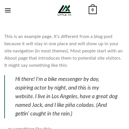
Skip
0
to
content
This is an example page. It’s different from a blog post
because it will stay in one place and will show up in your
site navigation (in most themes). Most people start with an
About page that introduces them to potential site visitors.
It might say something like this:
Hi there! I’m a bike messenger by day,
aspiring actor by night, and this is my
website. I live in Los Angeles, have a great dog
named Jack, and I like piña coladas. (And
gettin’ caught in the rain.)
…or something like this: