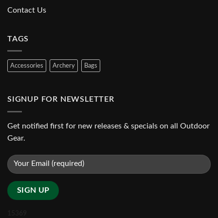
Contact Us
TAGS
Accessories
Archery
Bags
SIGNUP FOR NEWSLETTER
Get notified first for new releases & specials on all Outdoor
Gear.
15369